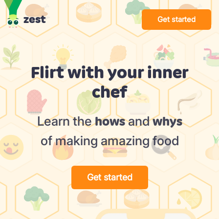
zest
Get started
Flirt with your inner
chef
Learn the
and
hows
whys
of making amazing food
Get started