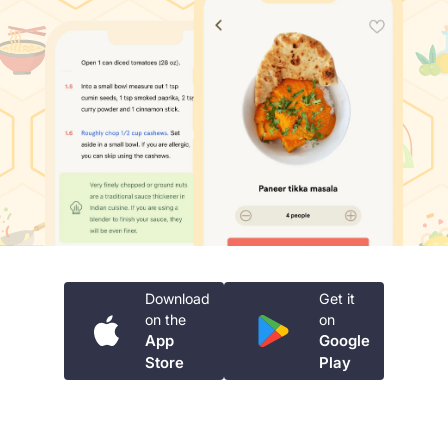
Download
Get it
on the
on
App
Google
Store
Play