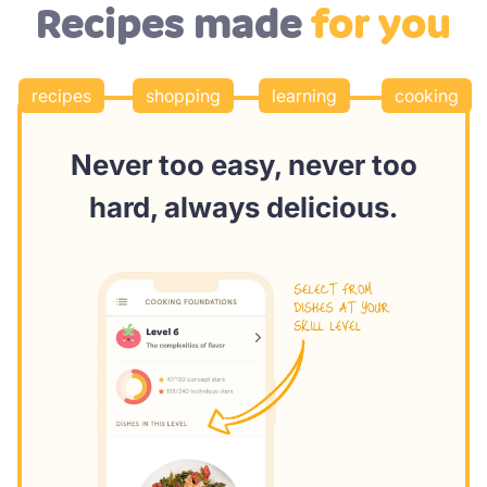
Recipes made
for you
recipes
shopping
learning
cooking
Never too easy, never too
hard, always delicious.