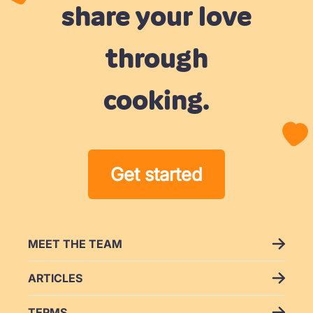
not
share your love
making
paytolearn
you
through
feel
like
cooking.
it's
“too
hard”
or
Get started
anything
like
that.
I
MEET THE TEAM
would
ARTICLES
recommend
this
TERMS