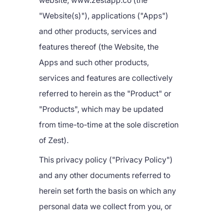
website, www.zestapp.co (the
"Website(s)"), applications ("Apps")
and other products, services and
features thereof (the Website, the
Apps and such other products,
services and features are collectively
referred to herein as the "Product" or
"Products", which may be updated
from time-to-time at the sole discretion
of Zest).
This privacy policy ("Privacy Policy")
and any other documents referred to
herein set forth the basis on which any
personal data we collect from you, or