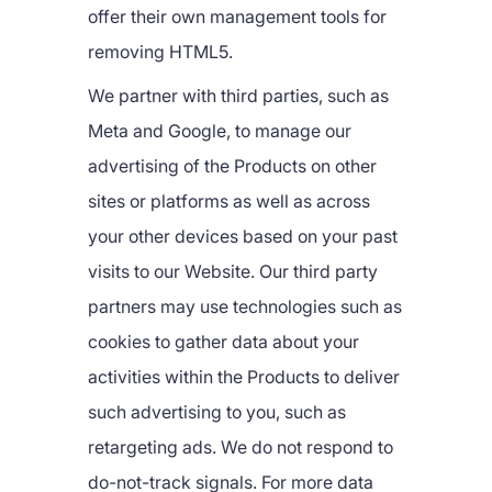
offer their own management tools for
removing HTML5.
We partner with third parties, such as
Meta and Google, to manage our
advertising of the Products on other
sites or platforms as well as across
your other devices based on your past
visits to our Website. Our third party
partners may use technologies such as
cookies to gather data about your
activities within the Products to deliver
such advertising to you, such as
retargeting ads. We do not respond to
do-not-track signals. For more data