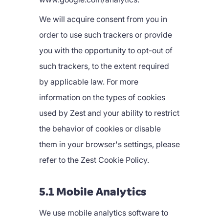
We will acquire consent from you in
order to use such trackers or provide
you with the opportunity to opt-out of
such trackers, to the extent required
by applicable law. For more
information on the types of cookies
used by Zest and your ability to restrict
the behavior of cookies or disable
them in your browser's settings, please
refer to the Zest Cookie Policy.
5.1 Mobile Analytics
We use mobile analytics software to