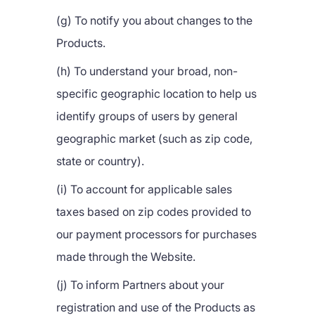
(g) To notify you about changes to the
Products.
(h) To understand your broad, non-
specific geographic location to help us
identify groups of users by general
geographic market (such as zip code,
state or country).
(i) To account for applicable sales
taxes based on zip codes provided to
our payment processors for purchases
made through the Website.
(j) To inform Partners about your
registration and use of the Products as