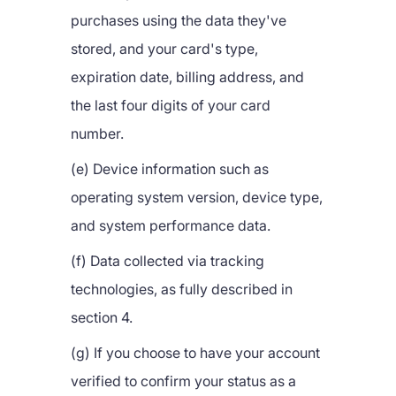
purchases using the data they've
stored, and your card's type,
expiration date, billing address, and
the last four digits of your card
number.
(e) Device information such as
operating system version, device type,
and system performance data.
(f) Data collected via tracking
technologies, as fully described in
section 4.
(g) If you choose to have your account
verified to confirm your status as a