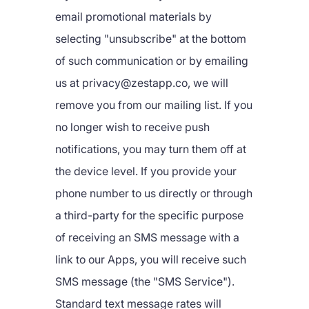
email promotional materials by
selecting "unsubscribe" at the bottom
of such communication or by emailing
us at privacy@zestapp.co, we will
remove you from our mailing list. If you
no longer wish to receive push
notifications, you may turn them off at
the device level. If you provide your
phone number to us directly or through
a third-party for the specific purpose
of receiving an SMS message with a
link to our Apps, you will receive such
SMS message (the "SMS Service").
Standard text message rates will