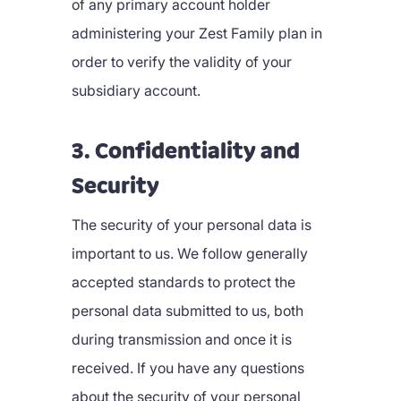
of any primary account holder
administering your Zest Family plan in
order to verify the validity of your
subsidiary account.
3. Confidentiality and
Security
The security of your personal data is
important to us. We follow generally
accepted standards to protect the
personal data submitted to us, both
during transmission and once it is
received. If you have any questions
about the security of your personal