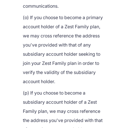
communications.
(o) If you choose to become a primary
account holder of a Zest Family plan,
we may cross reference the address
you've provided with that of any
subsidiary account holder seeking to
join your Zest Family plan in order to
verify the validity of the subsidiary
account holder.
(p) If you choose to become a
subsidiary account holder of a Zest
Family plan, we may cross reference
the address you've provided with that