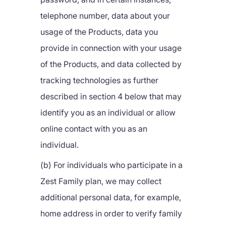
telephone number, data about your
usage of the Products, data you
provide in connection with your usage
of the Products, and data collected by
tracking technologies as further
described in section 4 below that may
identify you as an individual or allow
online contact with you as an
individual.
(b) For individuals who participate in a
Zest Family plan, we may collect
additional personal data, for example,
home address in order to verify family