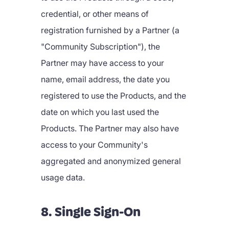
credential, or other means of
registration furnished by a Partner (a
"Community Subscription"), the
Partner may have access to your
name, email address, the date you
registered to use the Products, and the
date on which you last used the
Products. The Partner may also have
access to your Community's
aggregated and anonymized general
usage data.
8. Single Sign-On