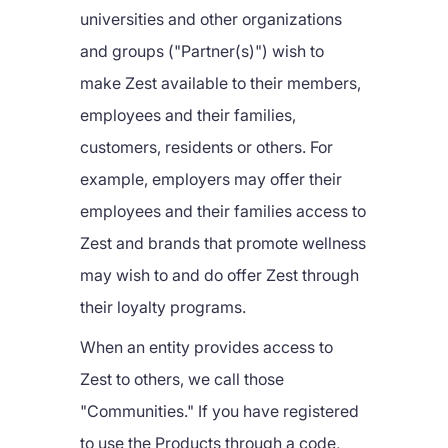
universities and other organizations
and groups ("Partner(s)") wish to
make Zest available to their members,
employees and their families,
customers, residents or others. For
example, employers may offer their
employees and their families access to
Zest and brands that promote wellness
may wish to and do offer Zest through
their loyalty programs.
When an entity provides access to
Zest to others, we call those
"Communities." If you have registered
to use the Products through a code,