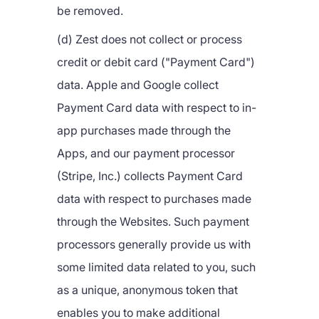
be removed.
(d) Zest does not collect or process
credit or debit card ("Payment Card")
data. Apple and Google collect
Payment Card data with respect to in-
app purchases made through the
Apps, and our payment processor
(Stripe, Inc.) collects Payment Card
data with respect to purchases made
through the Websites. Such payment
processors generally provide us with
some limited data related to you, such
as a unique, anonymous token that
enables you to make additional