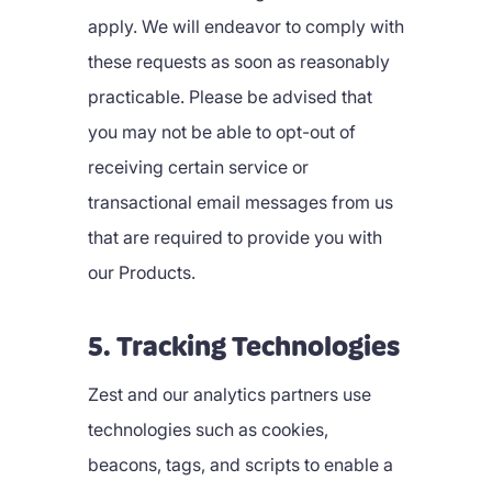
apply. We will endeavor to comply with
these requests as soon as reasonably
practicable. Please be advised that
you may not be able to opt-out of
receiving certain service or
transactional email messages from us
that are required to provide you with
our Products.
5. Tracking Technologies
Zest and our analytics partners use
technologies such as cookies,
beacons, tags, and scripts to enable a