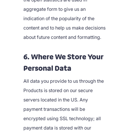
aggregate form to give us an
indication of the popularity of the
content and to help us make decisions
about future content and formatting.
6. Where We Store Your
Personal Data
All data you provide to us through the
Products is stored on our secure
servers located in the US. Any
payment transactions will be
encrypted using SSL technology; all
payment data is stored with our