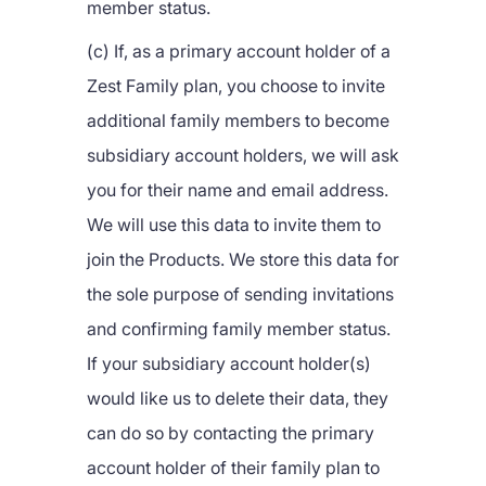
member status.
(c) If, as a primary account holder of a
Zest Family plan, you choose to invite
additional family members to become
subsidiary account holders, we will ask
you for their name and email address.
We will use this data to invite them to
join the Products. We store this data for
the sole purpose of sending invitations
and confirming family member status.
If your subsidiary account holder(s)
would like us to delete their data, they
can do so by contacting the primary
account holder of their family plan to