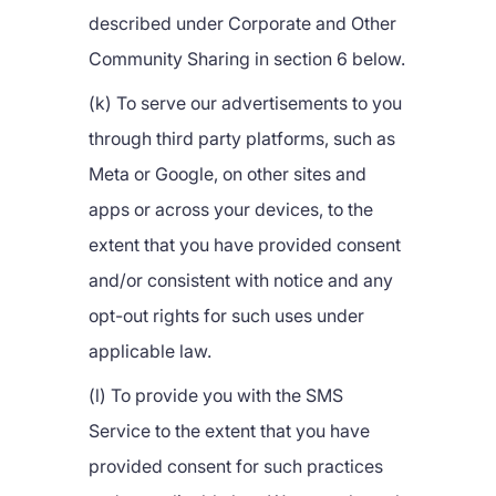
described under Corporate and Other
Community Sharing in section 6 below.
(k) To serve our advertisements to you
through third party platforms, such as
Meta or Google, on other sites and
apps or across your devices, to the
extent that you have provided consent
and/or consistent with notice and any
opt-out rights for such uses under
applicable law.
(l) To provide you with the SMS
Service to the extent that you have
provided consent for such practices