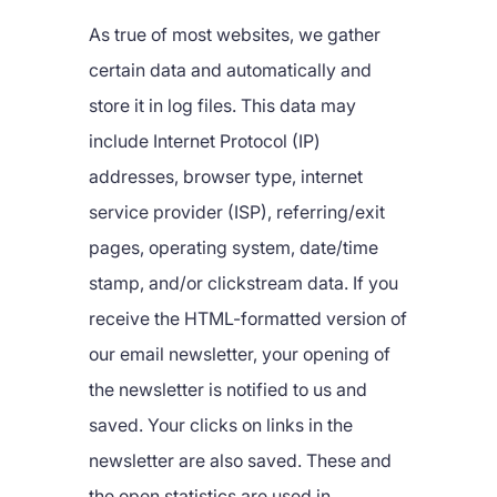
As true of most websites, we gather
certain data and automatically and
store it in log files. This data may
include Internet Protocol (IP)
addresses, browser type, internet
service provider (ISP), referring/exit
pages, operating system, date/time
stamp, and/or clickstream data. If you
receive the HTML-formatted version of
our email newsletter, your opening of
the newsletter is notified to us and
saved. Your clicks on links in the
newsletter are also saved. These and
the open statistics are used in