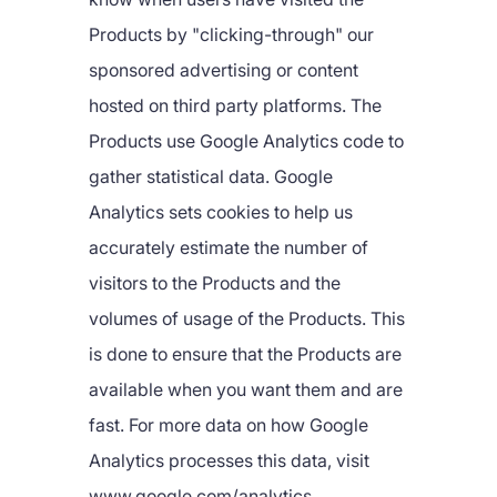
Products by "clicking-through" our
sponsored advertising or content
hosted on third party platforms. The
Products use Google Analytics code to
gather statistical data. Google
Analytics sets cookies to help us
accurately estimate the number of
visitors to the Products and the
volumes of usage of the Products. This
is done to ensure that the Products are
available when you want them and are
fast. For more data on how Google
Analytics processes this data, visit
www.google.com/analytics.