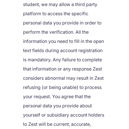
student, we may allow a third party
platform to access the specific
personal data you provide in order to
perform the verification. All the
information you need to fill in the open
text fields during account registration
is mandatory. Any failure to complete
that information or any response Zest
considers abnormal may result in Zest
refusing (or being unable) to process
your request. You agree that the
personal data you provide about
yourself or subsidiary account holders
to Zest will be current, accurate,