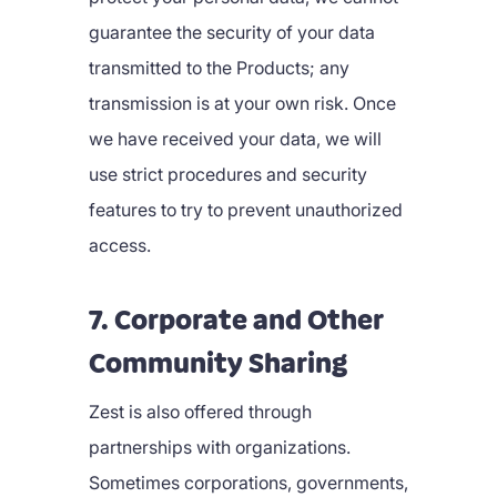
guarantee the security of your data
transmitted to the Products; any
transmission is at your own risk. Once
we have received your data, we will
use strict procedures and security
features to try to prevent unauthorized
access.
7. Corporate and Other
Community Sharing
Zest is also offered through
partnerships with organizations.
Sometimes corporations, governments,