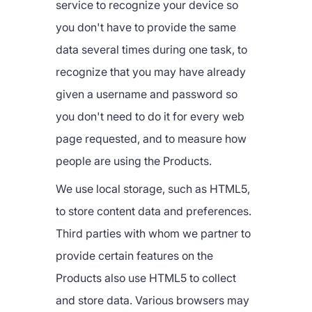
service to recognize your device so
you don't have to provide the same
data several times during one task, to
recognize that you may have already
given a username and password so
you don't need to do it for every web
page requested, and to measure how
people are using the Products.
We use local storage, such as HTML5,
to store content data and preferences.
Third parties with whom we partner to
provide certain features on the
Products also use HTML5 to collect
and store data. Various browsers may