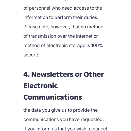
of personnel who need access to the
information to perform their duties.
Please note, however, that no method
of transmission over the Internet or
method of electronic storage is 100%
secure.
4. Newsletters or Other
Electronic
Communications
the data you give us to provide the
communications you have requested.
If you inform us that you wish to cancel