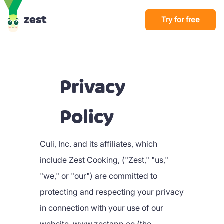
zest
Try for free
Privacy
Policy
Culi, Inc. and its affiliates, which
include Zest Cooking, ("Zest," "us,"
"we," or "our") are committed to
protecting and respecting your privacy
in connection with your use of our