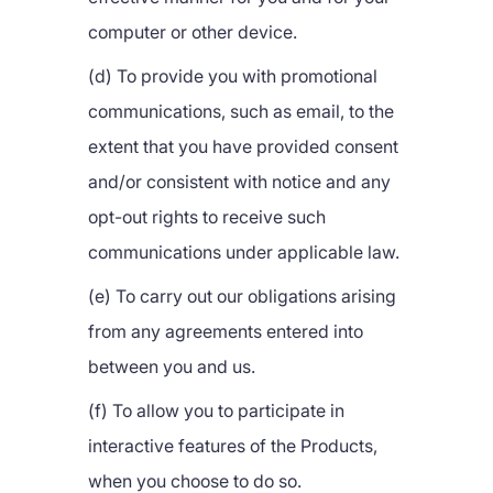
computer or other device.
(d) To provide you with promotional
communications, such as email, to the
extent that you have provided consent
and/or consistent with notice and any
opt-out rights to receive such
communications under applicable law.
(e) To carry out our obligations arising
from any agreements entered into
between you and us.
(f) To allow you to participate in
interactive features of the Products,
when you choose to do so.