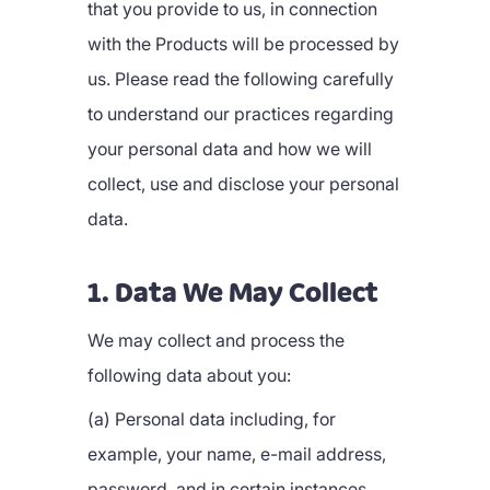
that you provide to us, in connection
with the Products will be processed by
us. Please read the following carefully
to understand our practices regarding
your personal data and how we will
collect, use and disclose your personal
data.
1. Data We May Collect
We may collect and process the
following data about you:
(a) Personal data including, for
example, your name, e-mail address,
password, and in certain instances,