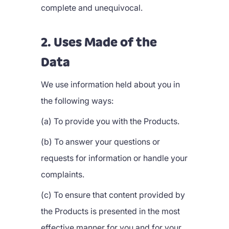
complete and unequivocal.
2. Uses Made of the
Data
We use information held about you in
the following ways:
(a) To provide you with the Products.
(b) To answer your questions or
requests for information or handle your
complaints.
(c) To ensure that content provided by
the Products is presented in the most
effective manner for you and for your