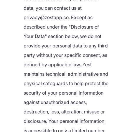
data, you can contact us at
privacy@zestapp.co. Except as
described under the "Disclosure of
Your Data" section below, we do not
provide your personal data to any third
party without your specific consent, as
defined by applicable law. Zest
maintains technical, administrative and
physical safeguards to help protect the
security of your personal information
against unauthorized access,
destruction, loss, alteration, misuse or
disclosure. Your personal information
is accessible to only a limited number