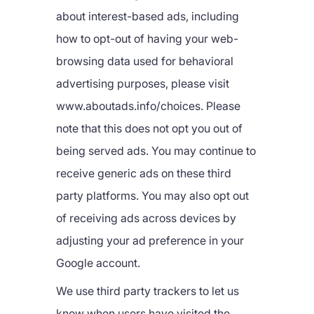
about interest-based ads, including
how to opt-out of having your web-
browsing data used for behavioral
advertising purposes, please visit
www.aboutads.info/choices. Please
note that this does not opt you out of
being served ads. You may continue to
receive generic ads on these third
party platforms. You may also opt out
of receiving ads across devices by
adjusting your ad preference in your
Google account.
We use third party trackers to let us
know when users have visited the