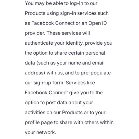
You may be able to log-in to our
Products using sign-in services such
as Facebook Connect or an Open ID
provider. These services will
authenticate your identity, provide you
the option to share certain personal
data (such as your name and email
address) with us, and to pre-populate
our sign-up form. Services like
Facebook Connect give you to the
option to post data about your
activities on our Products or to your
profile page to share with others within
your network.