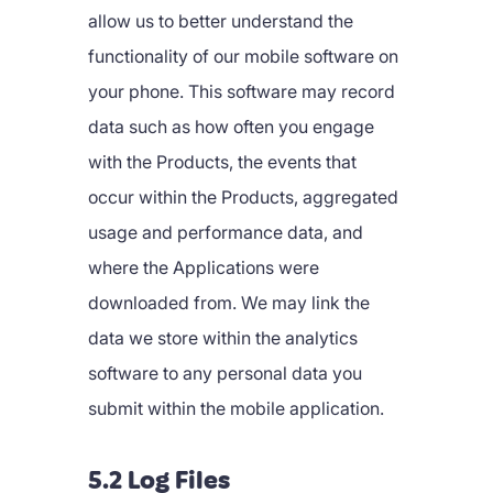
allow us to better understand the
functionality of our mobile software on
your phone. This software may record
data such as how often you engage
with the Products, the events that
occur within the Products, aggregated
usage and performance data, and
where the Applications were
downloaded from. We may link the
data we store within the analytics
software to any personal data you
submit within the mobile application.
5.2 Log Files