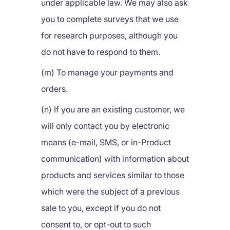
under applicable law. We may also ask
you to complete surveys that we use
for research purposes, although you
do not have to respond to them.
(m) To manage your payments and
orders.
(n) If you are an existing customer, we
will only contact you by electronic
means (e-mail, SMS, or in-Product
communication) with information about
products and services similar to those
which were the subject of a previous
sale to you, except if you do not
consent to, or opt-out to such