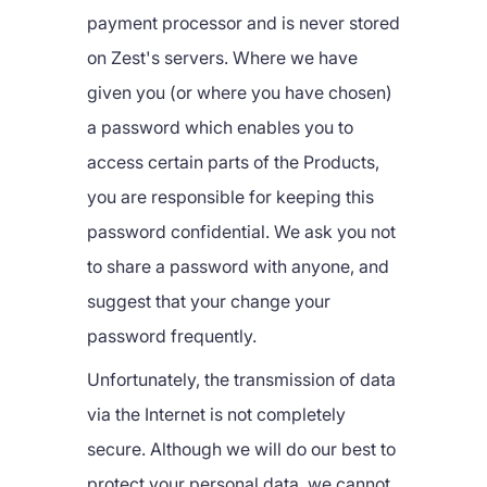
payment processor and is never stored
on Zest's servers. Where we have
given you (or where you have chosen)
a password which enables you to
access certain parts of the Products,
you are responsible for keeping this
password confidential. We ask you not
to share a password with anyone, and
suggest that your change your
password frequently.
Unfortunately, the transmission of data
via the Internet is not completely
secure. Although we will do our best to
protect your personal data, we cannot