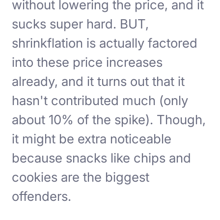
without lowering the price, and it
sucks super hard. BUT,
shrinkflation is actually factored
into these price increases
already, and it turns out that it
hasn't contributed much (only
about 10% of the spike). Though,
it might be extra noticeable
because snacks like chips and
cookies are the biggest
offenders.