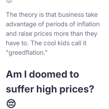
😐
The theory is that business take
advantage of periods of inflation
and raise prices more than they
have to. The cool kids call it
"greedflation."
Am I doomed to
suffer high prices?
😔