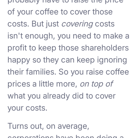
of your coffee to cover those
costs. But just
covering
costs
isn't enough, you need to make a
profit to keep those shareholders
happy so they can keep ignoring
their families. So you raise coffee
prices a little more,
on top of
what you already did to cover
your costs.
Turns out, on average,
corporations have been doing a