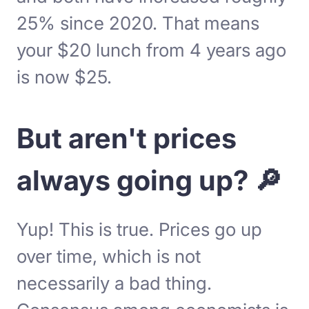
25% since 2020. That means
your $20 lunch from 4 years ago
is now $25.
But aren't prices
always going up? 🔎
Yup! This is true. Prices go up
over time, which is not
necessarily a bad thing.