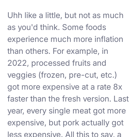
Uhh like a little, but not as much
as you'd think. Some foods
experience much more inflation
than others. For example, in
2022, processed fruits and
veggies (frozen, pre-cut, etc.)
got more expensive at a rate 8x
faster than the fresh version. Last
year, every single meat got more
expensive, but pork actually got
less expensive. All this to say, a