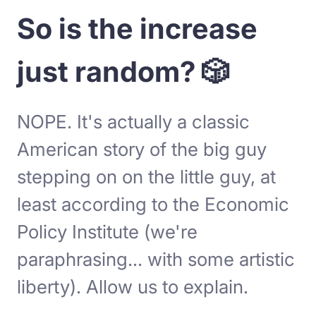
So is the increase
just random? 🎲
NOPE. It's actually a classic
American story of the big guy
stepping on on the little guy, at
least according to the Economic
Policy Institute (we're
paraphrasing... with some artistic
liberty). Allow us to explain.