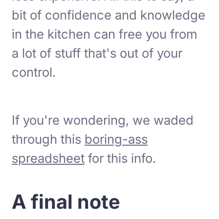
bit of confidence and knowledge
in the kitchen can free you from
a lot of stuff that's out of your
control.
If you're wondering, we waded
through this
boring-ass
spreadsheet
for this info.
A final note