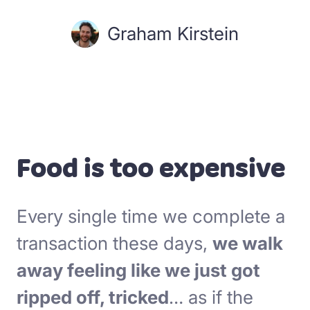
Graham Kirstein
Food is too expensive
Every single time we complete a
transaction these days,
we walk
away feeling like we just got
ripped off, tricked
… as if the