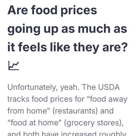
Are food prices
going up as much as
it feels like they are?
📈
Unfortunately, yeah. The USDA
tracks food prices for “food away
from home” (restaurants) and
“food at home” (grocery stores),
and both have increased roughly