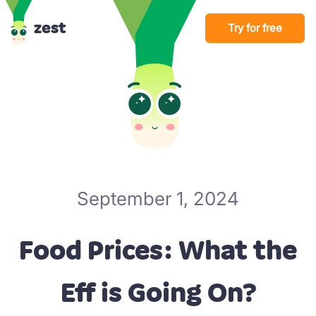
zest
Try for free
September 1, 2024
Food Prices: What the
Eff is Going On?