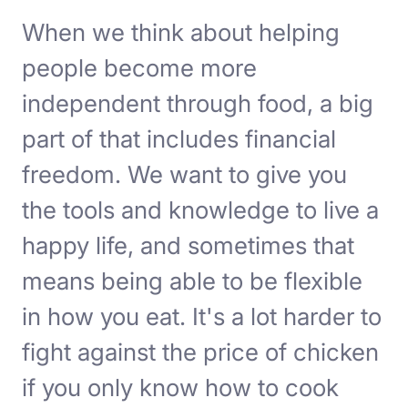
When we think about helping
people become more
independent through food, a big
part of that includes financial
freedom. We want to give you
the tools and knowledge to live a
happy life, and sometimes that
means being able to be flexible
in how you eat. It's a lot harder to
fight against the price of chicken
if you only know how to cook