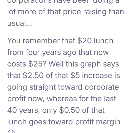
lot more of that price raising than
usual...
You remember that $20 lunch
from four years ago that now
costs $25? Well this graph says
that $2.50 of that $5 increase is
going straight toward corporate
profit now, whereas for the last
40 years, only $0.50 of that
lunch goes toward profit margin