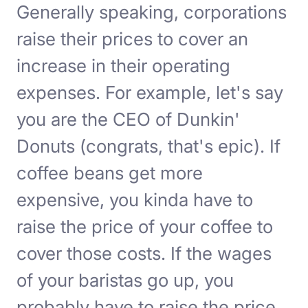
Generally speaking, corporations
raise their prices to cover an
increase in their operating
expenses. For example, let's say
you are the CEO of Dunkin'
Donuts (congrats, that's epic). If
coffee beans get more
expensive, you kinda have to
raise the price of your coffee to
cover those costs. If the wages
of your baristas go up, you
probably have to raise the price