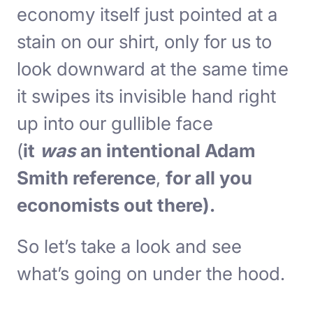
economy itself just pointed at a
stain on our shirt, only for us to
look downward at the same time
it swipes its invisible hand right
up into our gullible face
(
it
was
an intentional Adam
Smith reference
,
for all you
economists out there).
So let’s take a look and see
what’s going on under the hood.