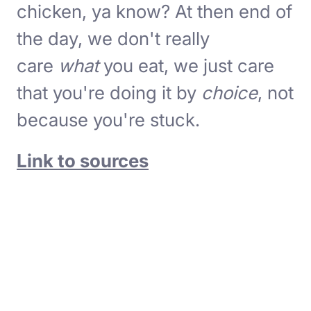
chicken, ya know? At then end of
the day, we don't really
care
what
you eat, we just care
that you're doing it by
choice
, not
because you're stuck.
Link to sources