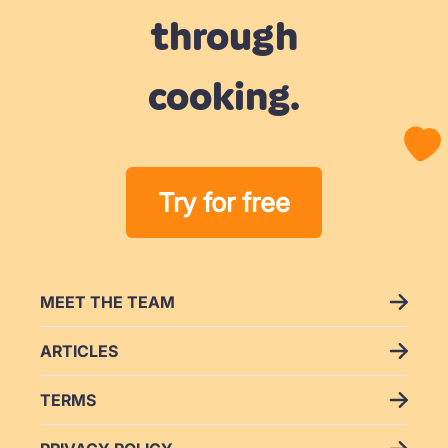
through
cooking.
Try for free
MEET THE TEAM
ARTICLES
TERMS