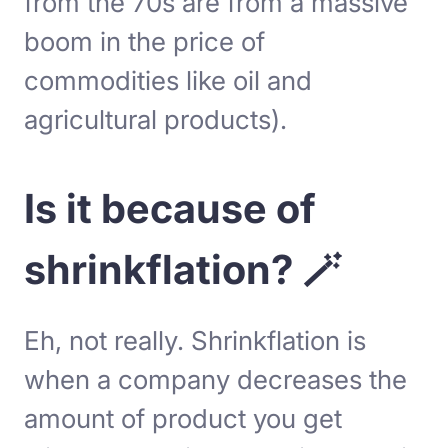
from the 70s are from a massive
boom in the price of
commodities like oil and
agricultural products).
Is it because of
shrinkflation? 🪄
Eh, not really. Shrinkflation is
when a company decreases the
amount of product you get