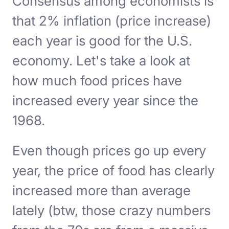
Consensus among economists is
that 2% inflation (price increase)
each year is good for the U.S.
economy. Let's take a look at
how much food prices have
increased every year since the
1968.
Even though prices go up every
year, the price of food has clearly
increased more than average
lately (btw, those crazy numbers