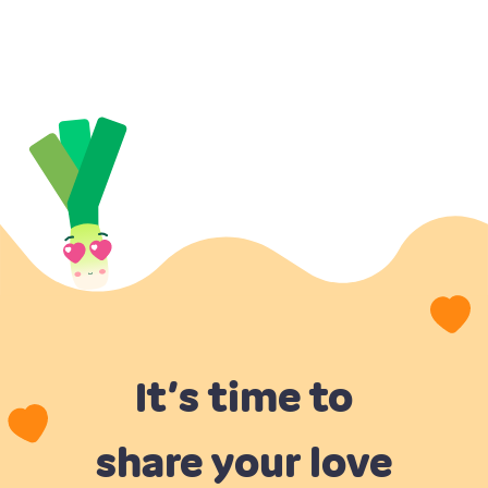
It’s time to
share your love